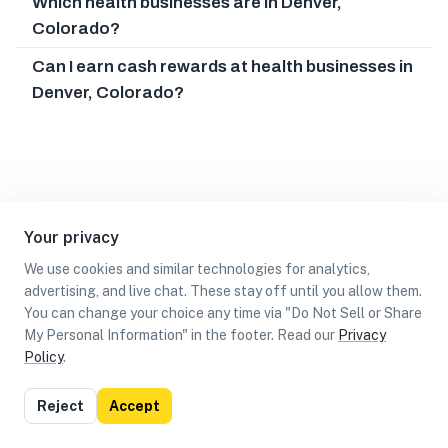
Which health businesses are in Denver,
Colorado?
Can I earn cash rewards at health businesses in
Denver, Colorado?
Your privacy
We use cookies and similar technologies for analytics,
advertising, and live chat. These stay off until you allow them.
You can change your choice any time via "Do Not Sell or Share
My Personal Information" in the footer. Read our
Privacy
Policy
.
List
Map
Reject
Accept