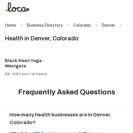
Home
Business Directory
Colorado
Denver
Ta
Health in Denver, Colorado
Black Swan Yoga -
Westgate
$8 - $18 | Sport & Health
Frequently Asked Questions
How many health businesses are in Denver,
Colorado?