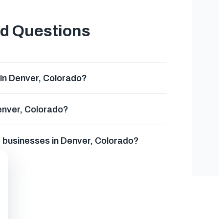
ed Questions
in Denver, Colorado?
Denver, Colorado?
g businesses in Denver, Colorado?