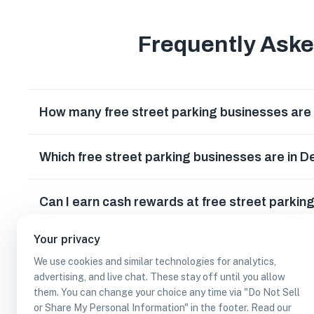
Frequently Ask
How many free street parking businesses are 
Which free street parking businesses are in 
Can I earn cash rewards at free street parkin
Your privacy
We use cookies and similar technologies for analytics,
advertising, and live chat. These stay off until you allow
them. You can change your choice any time via "Do Not Sell
or Share My Personal Information" in the footer. Read our