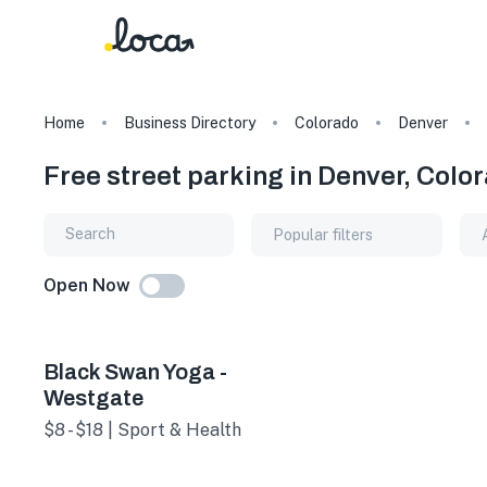
Home
Business Directory
Colorado
Denver
Free street parking in Denver, Colo
Popular filters
Open Now
Black Swan Yoga -
Westgate
$8 - $18 | Sport & Health