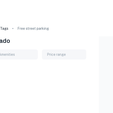
Tags
Free street parking
rado
Amenities
Price range