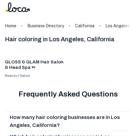
Home
Business Directory
California
Los Angeles
Hair coloring in Los Angeles, California
GLOSS & GLAM Hair Salon
& Head Spa ✂
Beauty | Salon
Frequently Asked Questions
How many hair coloring businesses are in Los
Angeles, California?