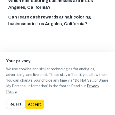
Which hair coloring businesses are in Los
Angeles, California?
Can I earn cash rewards at hair coloring
businesses in Los Angeles, California?
Your privacy
We use cookies and similar technologies for analytics,
advertising, and live chat. These stay off until you allow them.
You can change your choice any time via "Do Not Sell or Share
My Personal Information" in the footer. Read our
Privacy
Policy
.
List
Map
Reject
Accept